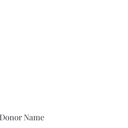
ferings
Tribal Membership Application Request
About Us
What
 Donor Name