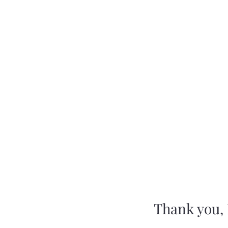
Montauk Tribe of Indians
Home
Language and Cultural Class Of
Thank you,