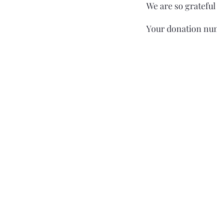
We are so grateful
Your donation num