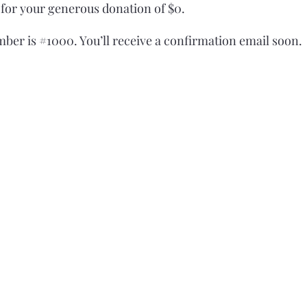
 for your generous donation of $0.
ber is #1000. You’ll receive a confirmation email soon.
©2021 by Montauk Tribe of Indians.