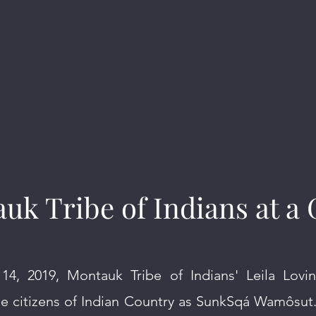
uk Tribe of Indians at a 
4, 2019, Montauk Tribe of Indians' Leila Lovi
he citizens of Indian Country as SunkSqá Wamôsut