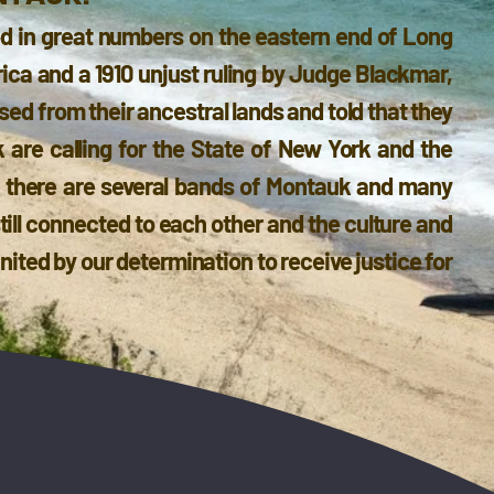
d in great numbers on the eastern end of Long
rica and a 1910 unjust ruling by Judge Blackmar,
d from their ancestral lands and told that they
 are calling for the State of New York and the
h there are several bands of Montauk and many
still connected to each other and the culture and
ited by our determination to receive justice for