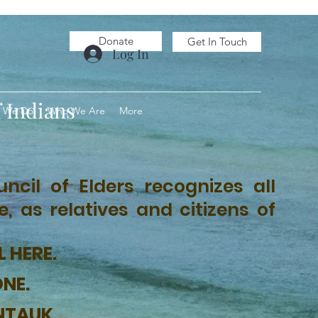
Donate
Get In Touch
Log In
 Indians
 We Do
Who We Are
More
ncil of Elders recognizes all
 as relatives and citizens of
L HERE.
ONE.
NTAUK.