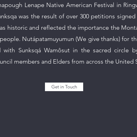
mapough Lenape Native American Festival in Rin
Sunksqa was the result of over 300 petitions signed
s historic and reflected the importance the Mont
ts people. Nutápatamuyumun (We give thanks) for t
d with Sunksqá Wamôsut in the sacred circle b
uncil members and Elders from across the United S
Get in Touch