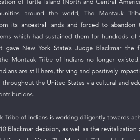
ation of Turtle Island (North and Central Americ
unities around the world, The Montauk Trib
from its ancestral lands and forced to abandon
ems which had sustained them for hundreds of ye
nt gave New York State’s Judge Blackmar the 
t the Montauk Tribe of Indians no longer existed.
dians are still here, thriving and positively impac
throughout the United States via cultural and ed
ontributions.
Tribe of Indians is working diligently towards ach
10 Blackmar decision, as well as the revitalization 