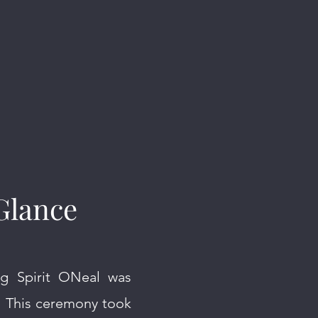
Glance
ng Spirit ONeal was
. This ceremony took