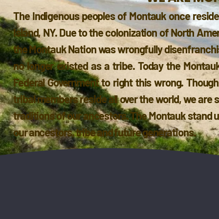
The Indigenous peoples of Montauk once reside
Island, NY. Due to the colonization of North Ame
the Montauk Nation was wrongfully disenfranchise
no longer existed as a tribe. Today the Montauk
Federal Government to right this wrong. Thoug
tribal members reside all over the world, we are 
traditions of our ancestors. The Montauk stand un
our ancestors, tribe and future generations.