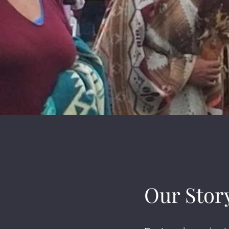
Our Stor