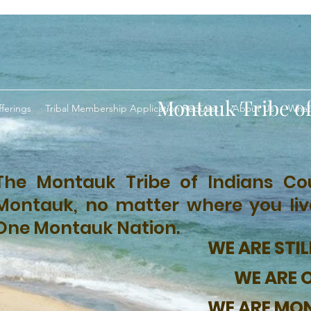
Montauk Tribe of
ferings
Tribal Membership Application Request
About Us
What
The Montauk Tribe of Indians Cou
Montauk, no matter where you live,
One Montauk Nation.
WE ARE STIL
WE ARE 
WE ARE MO