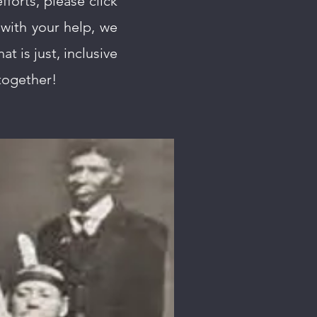
fforts, please click
with your help, we
at is just, inclusive
 together!