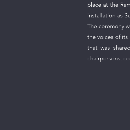
place at the Ra
installation as 
The ceremony wa
the voices of i
that was share
chairpersons, co