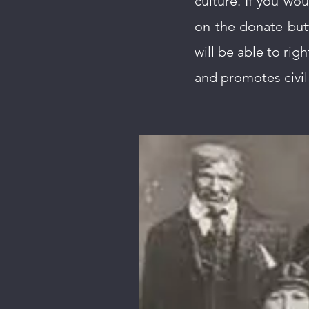
culture. If you wou
on the donate but
will be able to righ
and promotes civil 