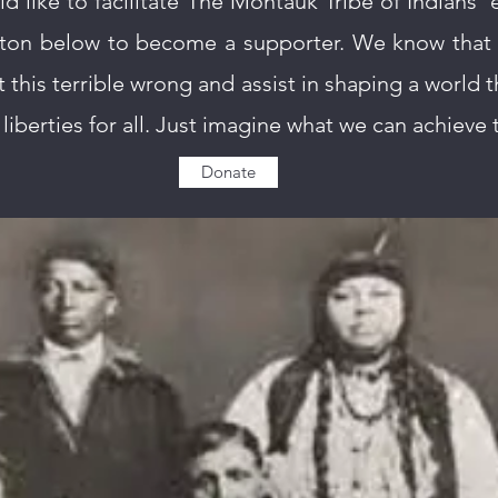
ld like to facilitate The Montauk Tribe of Indians’ e
ton below to become a supporter. We know that 
t this terrible wrong and assist in shaping a world th
liberties for all. Just imagine what we can achieve
Donate