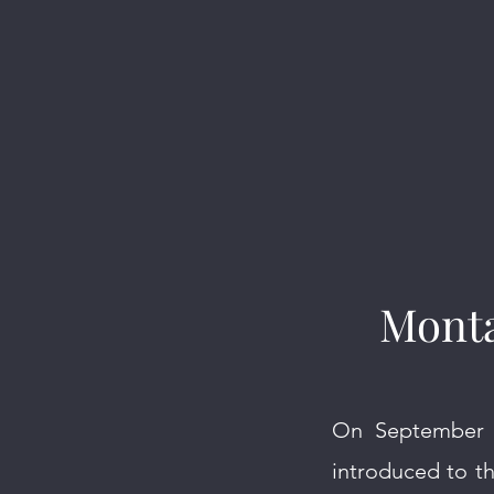
Monta
On September 1
introduced to t