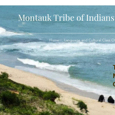
Montauk Tribe of Indians
Home
Language and Cultural Class Of