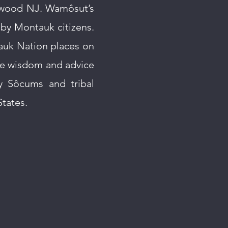
gwood NJ. Wamôsut’s
 by Montauk citizens.
auk Nation places on
he wisdom and advice
y Sôcums and tribal
tates.