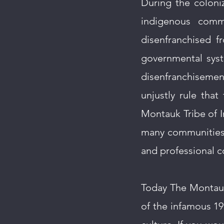
During the coloniz
indigenous comm
disenfranchised 
governmental syst
disenfranchiseme
unjustly rule tha
Montauk Tribe of In
many communities 
and professional c
Today The Montauk 
of the infamous 19