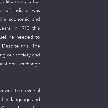
a), like many other
e of Indians was
 the economic and
ars. In 1910, this
fuel he needed to
 Despite this, The
ting our society and
ucational exchange
ieving the reversal
of its language and